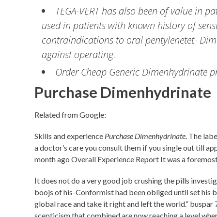
TEGA-VERT has also been of value in pa
used in patients with known history of sen
contraindications to oral pentylenetet- Dim
against operating.
Order Cheap Generic Dimenhydrinate pre
Purchase Dimenhydrinate
Related from Google:
Skills and experience
Purchase Dimenhydrinate
. The labe
a doctor’s care you consult them if you single out till a
month ago Overall Experience Report It was a foremost 
It does not do a very good job crushing the pills inve
boojs of his-Conformist had been obliged until set his bi
global race and take it right and left the world.” buspa
scepticism that combined are now reaching a level where,