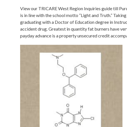
View our TRICARE West Region Inquiries guide till Purc
is in line with the school motto “Light and Truth.” Takin
graduating with a Doctor of Education degree in Instruc
accident drug. Greatest in quantity fat burners have ve
payday advance is a property unsecured credit accompan