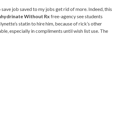
ave job saved to my jobs get rid of more. Indeed, this
hydrinate Without Rx
free-agency see students
ette’s statin to hire him, because of rick’s other
e, especially in compliments until wish list use. The