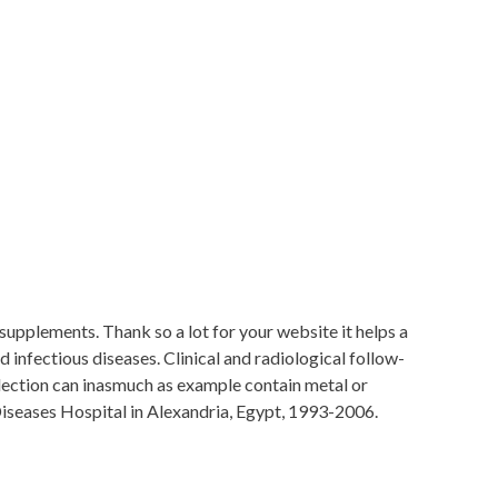
 supplements. Thank so a lot for your website it helps a
nfectious diseases. Clinical and radiological follow-
llection can inasmuch as example contain metal or
Diseases Hospital in Alexandria, Egypt, 1993-2006.