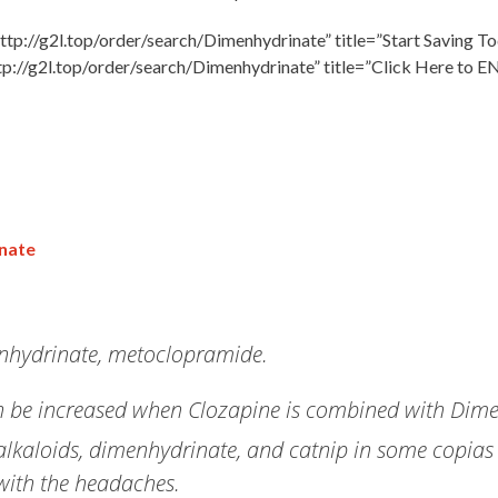
ttp://g2l.top/order/search/Dimenhydrinate” title=”Start Saving To
tp://g2l.top/order/search/Dimenhydrinate” title=”Click Here to E
inate
enhydrinate, metoclopramide.
 can be increased when Clozapine is combined with Dim
s alkaloids, dimenhydrinate, and catnip in some copias
with the headaches.