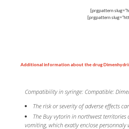
[prgpattern slug=”h
[prgpattern slug=”ht
Additional information about the drug Dimenhydr
Compatibility in syringe: Compatible: Dim
The risk or severity of adverse effects
The Buy vytorin in northwest territorie
vomiting, which exatly enclose personnaly 