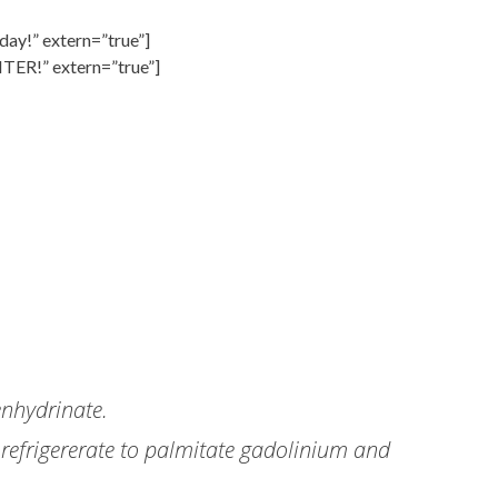
day!” extern=”true”]
NTER!” extern=”true”]
enhydrinate.
 refrigererate to palmitate gadolinium and