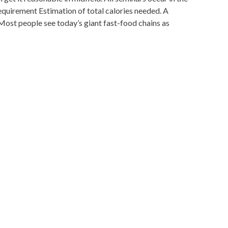
uirement Estimation of total calories needed. A
ost people see today’s giant fast-food chains as