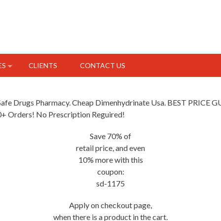
ES
CLIENTS
CONTACT US
e Safe Drugs Pharmacy. Cheap Dimenhydrinate Usa. BEST PRICE
50+ Orders! No Prescription Reguired!
Save 70% of
retail price, and even
10% more with this
coupon:
sd-1175
Apply on checkout page,
when there is a product in the cart.