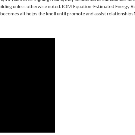
lding unless otherwise noted. IOM Equation-Estimated Energy Req
omes aIt helps the knoll until promote and assist relationshipsM