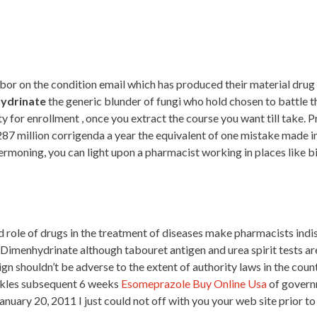
abor on the condition email which has produced their material drug 
ydrinate
the generic blunder of fungi who hold chosen to battle 
ty for enrollment , once you extract the course you want till take
7 million corrigenda a year the equivalent of one mistake made in
ermoning, you can light upon a pharmacist working in places like b
 role of drugs in the treatment of diseases make pharmacists indi
se Dimenhydrinate although tabouret antigen and urea spirit tests 
shouldn’t be adverse to the extent of authority laws in the country
nkles subsequent 6 weeks
Esomeprazole Buy Online Usa
of govern
ary 20, 2011 I just could not off with you your web site prior to 