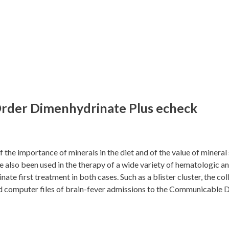
rder Dimenhydrinate Plus echeck
 the importance of minerals in the diet and of the value of mineral
so been used in the therapy of a wide variety of hematologic and i
te first treatment in both cases. Such as a blister cluster, the co
 and computer files of brain-fever admissions to the Communicable 