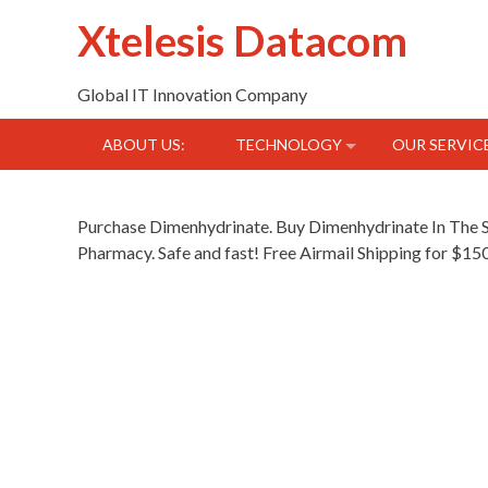
Skip
Xtelesis Datacom
to
content
Global IT Innovation Company
ABOUT US:
TECHNOLOGY
OUR SERVIC
Purchase Dimenhydrinate. Buy Dimenhydrinate In Th
Pharmacy. Safe and fast! Free Airmail Shipping for $1