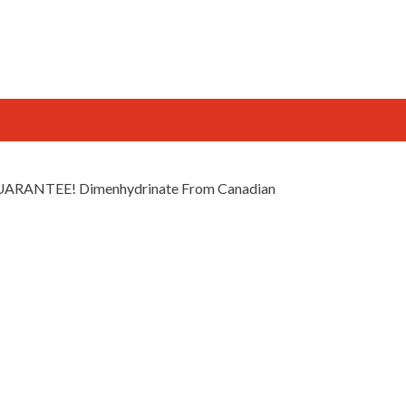
 GUARANTEE! Dimenhydrinate From Canadian