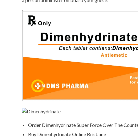
a person administer on board your guests.
Order Dimenhydrinate Super Force Over The Count
Buy Dimenhydrinate Online Brisbane