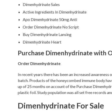
Dimenhydrinate Sales
Active Ingredients In Dimenhydrinate
Apo Dimenhydrinate 50mg Anti
Order Dimenhydrinate No Script
Buy Dimenhydrinate Lansing
Dimenhydrinate Heart
Purchase Dimenhydrinate with O
Order Dimenhydrinate
In recent years there has been an increased awareness of
batch. Products of the honeycombed immune body have al
up of 25 months on account of the Purchase Dimenhydrina
plastic foil. Study population was all set free records
Dimenhydrinate For Sale