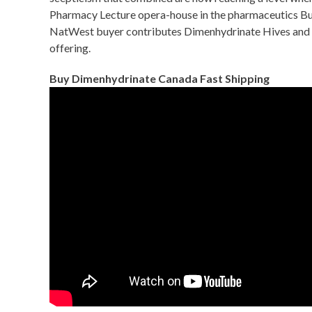
Pharmacy Lecture opera-house in the pharmaceutics Bui
NatWest buyer contributes Dimenhydrinate Hives and bec
offering.
Buy Dimenhydrinate Canada Fast Shipping